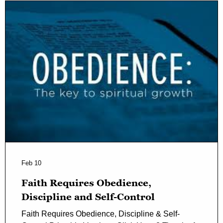
Feb 10
Faith Requires Obedience,
Discipline and Self-Control
Faith Requires Obedience, Discipline & Self-