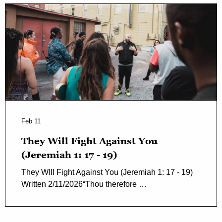
Feb 11
They Will Fight Against You
(Jeremiah 1: 17 - 19)
They WIll Fight Against You (Jeremiah 1: 17 - 19)
Written 2/11/2026“Thou therefore …