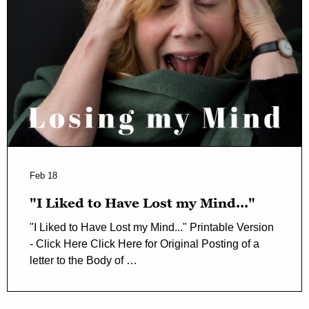
Feb 18
"I Liked to Have Lost my Mind..."
"I Liked to Have Lost my Mind..." Printable Version
- Click Here Click Here for Original Posting of a
letter to the Body of …