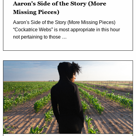
Aaron's Side of the Story (More
Missing Pieces)
Aaron's Side of the Story (More Missing Pieces)
“Cockatrice Webs” is most appropriate in this hour
not pertaining to those …