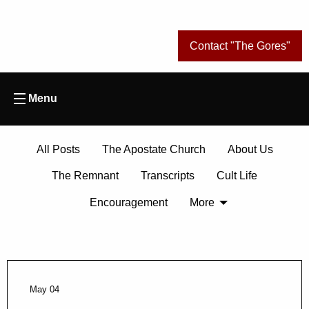
Contact "The Gores"
Menu
All Posts
The Apostate Church
About Us
The Remnant
Transcripts
Cult Life
Encouragement
More
May 04