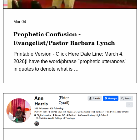
Mar 04
Prophetic Confusion -
Evangelist/Pastor Barbara Lynch
Printable Version - Click Here Date Line: March 4,
2026{I have the word/phrase "prophetic utterances"
in quotes to denote what is …