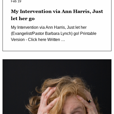
Feb 19
My Intervention via Ann Harris, Just
let her go
My Intervention via Ann Harris, Just let her
(Evangelist/Pastor Barbara Lynch) go! Printable
Version - Click here Written …