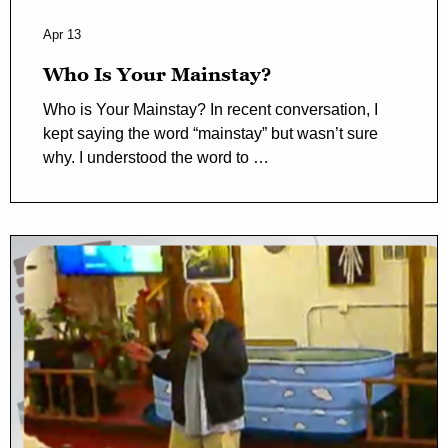
Apr 13
Who Is Your Mainstay?
Who is Your Mainstay? In recent conversation, I
kept saying the word “mainstay” but wasn’t sure
why. I understood the word to …