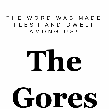
THE WORD WAS MADE
FLESH AND DWELT
AMONG US!
The
Gores