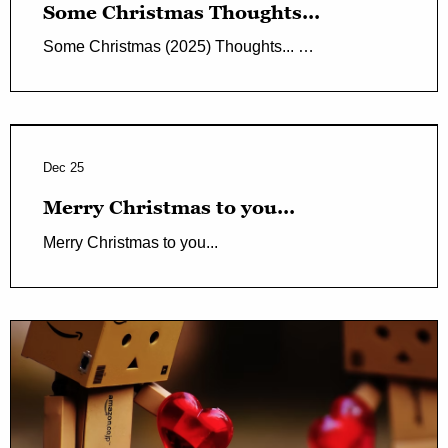
Some Christmas Thoughts...
Some Christmas (2025) Thoughts... …
Dec 25
Merry Christmas to you...
Merry Christmas to you...