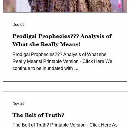
Dec 09
Prodigal Prophecies??? Analysis of
What she Really Means!
Prodigal Prophecies??? Analysis of What she
Really Means! Printable Version - Click Here We
continue to be inundated with …
Nov 29
The Belt of Truth?
The Belt of Truth? Printable Version - Click Here As