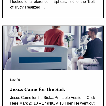
I looked for a reference in Ephesians 6 for the “Belt
of Truth” I realized …
Nov 29
Jesus Came for the Sick
Jesus Came for the Sick... Printable Version - Click
Here Mark 2: 13 – 17 (NKJV)13 Then He went out