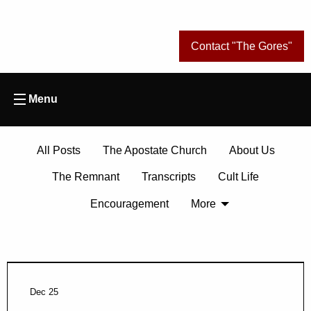
Contact "The Gores"
Menu
All Posts
The Apostate Church
About Us
The Remnant
Transcripts
Cult Life
Encouragement
More
Dec 25