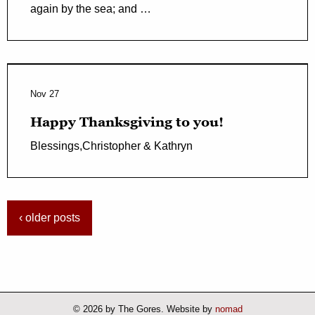
again by the sea; and …
Nov 27
Happy Thanksgiving to you!
Blessings,Christopher & Kathryn
‹ older posts
© 2026 by The Gores. Website by
nomad