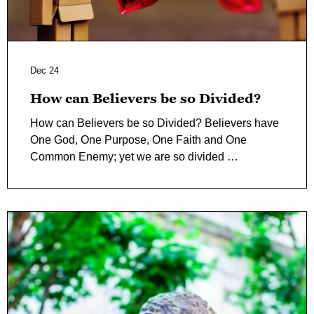
Dec 24
How can Believers be so Divided?
How can Believers be so Divided? Believers have
One God, One Purpose, One Faith and One
Common Enemy; yet we are so divided …