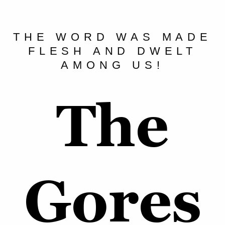
THE WORD WAS MADE
FLESH AND DWELT
AMONG US!
The
Gores