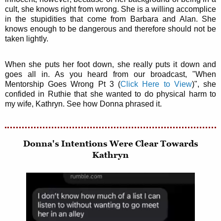
cult, she knows right from wrong. She is a willing accomplice
in the stupidities that come from Barbara and Alan. She
knows enough to be dangerous and therefore should not be
taken lightly.
When she puts her foot down, she really puts it down and
goes all in. As you heard from our broadcast, "When
Mentorship Goes Wrong Pt 3 (
Click Here to View
)", she
confided in Ruthie that she wanted to do physical harm to
my wife, Kathryn. See how Donna phrased it.
Donna's Intentions Were Clear Towards
Kathryn