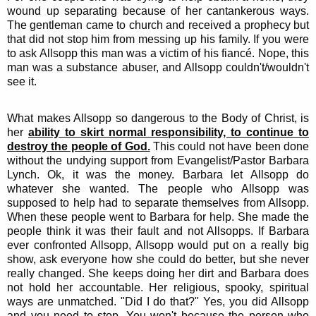
wound up separating because of her cantankerous ways.
The gentleman came to church and received a prophecy but
that did not stop him from messing up his family. If you were
to ask Allsopp this man was a victim of his fiancé. Nope, this
man was a substance abuser, and Allsopp couldn't/wouldn't
see it.
What makes Allsopp so dangerous to the Body of Christ, is
her
ability to skirt normal responsibility, to continue to
destroy the people of God.
This could not have been done
without the undying support from Evangelist/Pastor Barbara
Lynch. Ok, it was the money. Barbara let Allsopp do
whatever she wanted. The people who Allsopp was
supposed to help had to separate themselves from Allsopp.
When these people went to Barbara for help. She made the
people think it was their fault and not Allsopps. If Barbara
ever confronted Allsopp, Allsopp would put on a really big
show, ask everyone how she could do better, but she never
really changed. She keeps doing her dirt and Barbara does
not hold her accountable. Her religious, spooky, spiritual
ways are unmatched. "Did I do that?" Yes, you did Allsopp
and you need to stop. You won't because the person who