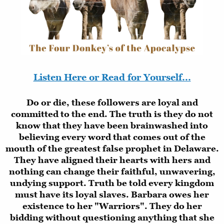
Listen Here or Read for Yourself...
Do or die, these followers are loyal and
committed to the end. The truth is they do not
know that they have been brainwashed into
believing every word that comes out of the
mouth of the greatest false prophet in Delaware.
They have aligned their hearts with hers and
nothing can change their faithful, unwavering,
undying support. Truth be told every kingdom
must have its loyal slaves. Barbara owes her
existence to her "Warriors". They do her
bidding without questioning anything that she