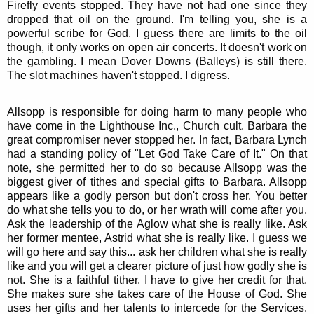
Firefly events stopped. They have not had one since they
dropped that oil on the ground. I'm telling you, she is a
powerful scribe for God. I guess there are limits to the oil
though, it only works on open air concerts. It doesn't work on
the gambling. I mean Dover Downs (Balleys) is still there.
The slot machines haven't stopped. I digress.
Allsopp is responsible for doing harm to many people who
have come in the Lighthouse Inc., Church cult. Barbara the
great compromiser never stopped her. In fact, Barbara Lynch
had a standing policy of "Let God Take Care of It." On that
note, she permitted her to do so because Allsopp was the
biggest giver of tithes and special gifts to Barbara. Allsopp
appears like a godly person but don't cross her. You better
do what she tells you to do, or her wrath will come after you.
Ask the leadership of the Aglow what she is really like. Ask
her former mentee, Astrid what she is really like. I guess we
will go here and say this... ask her children what she is really
like and you will get a clearer picture of just how godly she is
not. She is a faithful tither. I have to give her credit for that.
She makes sure she takes care of the House of God. She
uses her gifts and her talents to intercede for the Services.