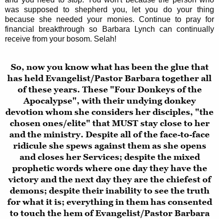
was supposed to shepherd you, let you do your thing
because she needed your monies. Continue to pray for
financial breakthrough so Barbara Lynch can continually
receive from your bosom. Selah!
So, now you know what has been the glue that
has held Evangelist/Pastor Barbara together all
of these years. These "Four Donkeys of the
Apocalypse", with their undying donkey
devotion whom she considers her disciples, "the
chosen ones/elite" that MUST stay close to her
and the ministry. Despite all of the face-to-face
ridicule she spews against them as she opens
and closes her Services; despite the mixed
prophetic words where one day they have the
victory and the next day they are the chiefest of
demons; despite their inability to see the truth
for what it is; everything in them has consented
to touch the hem of Evangelist/Pastor Barbara