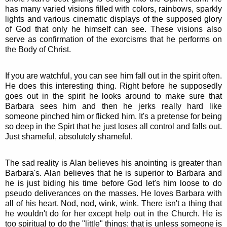
has many varied visions filled with colors, rainbows, sparkly
lights and various cinematic displays of the supposed glory
of God that only he himself can see. These visions also
serve as confirmation of the exorcisms that he performs on
the Body of Christ.
If you are watchful, you can see him fall out in the spirit often.
He does this interesting thing. Right before he supposedly
goes out in the spirit he looks around to make sure that
Barbara sees him and then he jerks really hard like
someone pinched him or flicked him. It's a pretense for being
so deep in the Spirt that he just loses all control and falls out.
Just shameful, absolutely shameful.
The sad reality is Alan believes his anointing is greater than
Barbara's. Alan believes that he is superior to Barbara and
he is just biding his time before God let's him loose to do
pseudo deliverances on the masses. He loves Barbara with
all of his heart. Nod, nod, wink, wink. There isn't a thing that
he wouldn't do for her except help out in the Church. He is
too spiritual to do the "little" things; that is unless someone is