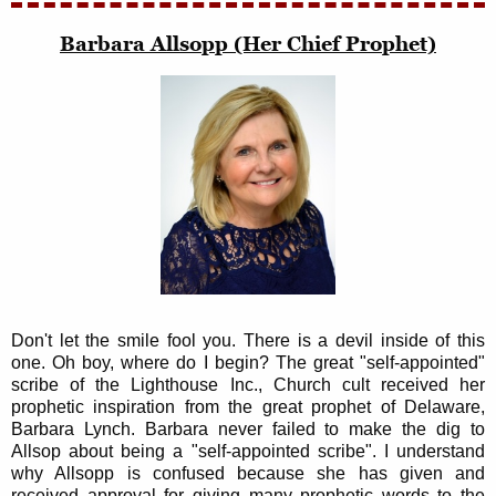
Barbara Allsopp (Her Chief Prophet)
Don't let the smile fool you. There is a devil inside of this
one. Oh boy, where do I begin? The great "self-appointed"
scribe of the Lighthouse Inc., Church cult received her
prophetic inspiration from the great prophet of Delaware,
Barbara Lynch. Barbara never failed to make the dig to
Allsop about being a "self-appointed scribe". I understand
why Allsopp is confused because she has given and
received approval for giving many prophetic words to the