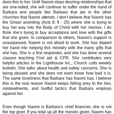
does this to her. Until Naomi stops desiring relationships that
are one-sided, she will continue to suffer under the hand of
Barbara and people like Barbara that are in the other
churches that Naomi attends. I don't believe that Naomi has
the Simon anointing (Acts 8: 9 - 25) where she is trying to
buy her way into the Body of Christ with her monies. I do
think she's trying to buy acceptance and love with the gifts
that she gives. In comparison to others, Naomi's support is
unsurpassed. Naomi is not afraid to work. She has dipped
her hand into helping this ministry with the many gifts that
she has. She is a first responder, and she has done several
classes teaching First aid & CPR. She contributes very
helpful articles in the Lighthouse Inc., Church cults weekly
bulletin. She talks about health and safety concerns. She is
being abused and she does not even know how bad it is.
The same loneliness that Barbara has Naomi has. I believe
this is the real reason Naomi keeps falling prey to the lies,
mistreatments, and hurtful tactics that Barbara employs
against her.
Even though Naomi is Barbara's chief financier, she is not
the top giver. If you total up all the monies given, Naomi has