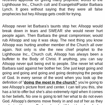
Lighthouse Inc., Church cult and Evangelist/Pastor Barbara
Lynch. It goes without saying that they were all false
prophecies but hey Allsopp gets credit for trying.
Allsopp never let Barbara's taunts stop her. Allsopp would
break down in tears and SWEAR she would never hurt
people again. Then Barbara the great compromiser, would
rub Allsopp and say it was okay. The next thing you know
Allsopp was hurting another member of the Church all over
again. Not only is she the new chief prophet to the
Lighthouse Inc., Church cult, Allsopp has always been a
buffeter to the Body of Christ. If anything, you can say
Allsopp never quit being evil to people. She never let what
Barbara said against her bother her. She just kept going and
going and going and going and going destroying the people
of God. In every sense of the word when you look up the
definition of "
doing the most in the church"
you're going to
see Allsopp's picture front and center. I can tell you this, she
has a lot to offer but she's also extremely rigid when it comes
to her beliefs. No one is going to tell her what to do not even
God. Allsopp's demons move freely in and out of her as they