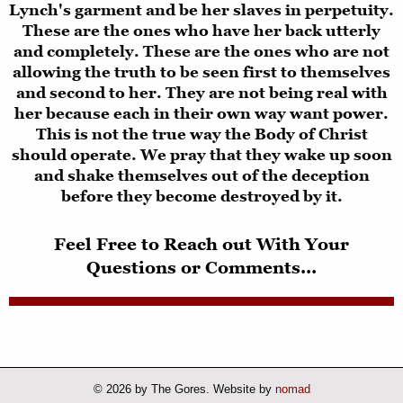
Lynch's garment and be her slaves in perpetuity.
These are the ones who have her back utterly
and completely. These are the ones who are not
allowing the truth to be seen first to themselves
and second to her. They are not being real with
her because each in their own way want power.
This is not the true way the Body of Christ
should operate. We pray that they wake up soon
and shake themselves out of the deception
before they become destroyed by it.
Feel Free to Reach out With Your
Questions or Comments...
© 2026 by The Gores. Website by
nomad