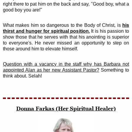
right there to pat him on the back and say, "Good boy, what a
good boy you are!"
What makes him so dangerous to the Body of Christ, is
his
thirst and hunger for spiritual position.
It is his passion to
show those that he serves with that his anointing is superior
to everyone's. He never missed an opportunity to step on
those around him to elevate himself.
Question with a vacancy in the staff why has Barbara not
appointed Alan as her new Assistant Pastor?
Something to
think about. Selah!
Donna Farkas (Her Spiritual Healer)