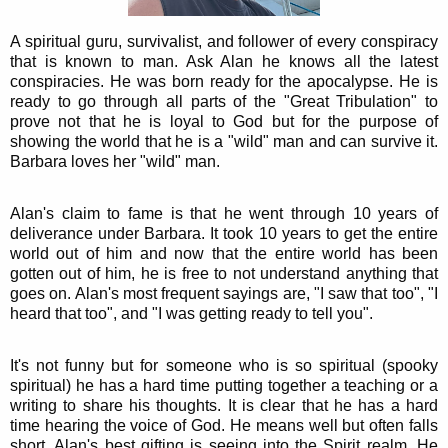
A spiritual guru, survivalist, and follower of every conspiracy
that is known to man. Ask Alan he knows all the latest
conspiracies. He was born ready for the apocalypse. He is
ready to go through all parts of the "Great Tribulation" to
prove not that he is loyal to God but for the purpose of
showing the world that he is a "wild" man and can survive it.
Barbara loves her "wild" man.
Alan's claim to fame is that he went through 10 years of
deliverance under Barbara. It took 10 years to get the entire
world out of him and now that the entire world has been
gotten out of him, he is free to not understand anything that
goes on. Alan's most frequent sayings are, "I saw that too", "I
heard that too", and "I was getting ready to tell you".
It's not funny but for someone who is so spiritual (spooky
spiritual) he has a hard time putting together a teaching or a
writing to share his thoughts. It is clear that he has a hard
time hearing the voice of God. He means well but often falls
short. Alan's best gifting is seeing into the Spirit realm. He