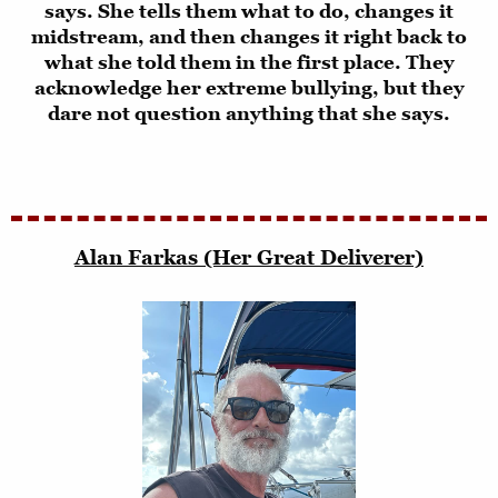
says. She tells them what to do, changes it
midstream, and then changes it right back to
what she told them in the first place. They
acknowledge her extreme bullying, but they
dare not question anything that she says.
Alan Farkas (Her Great Deliverer)