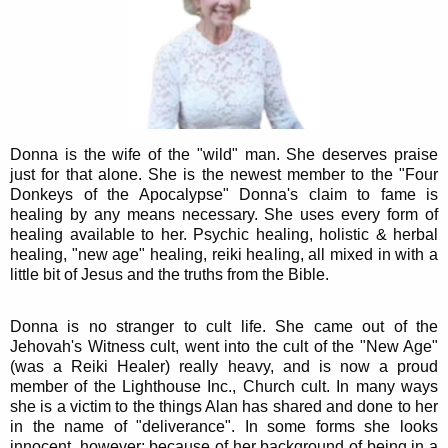
Donna is the wife of the "wild" man. She deserves praise
just for that alone. She is the newest member to the "Four
Donkeys of the Apocalypse" Donna's claim to fame is
healing by any means necessary. She uses every form of
healing available to her. Psychic healing, holistic & herbal
healing, "new age" healing, reiki healing, all mixed in with a
little bit of Jesus and the truths from the Bible.
Donna is no stranger to cult life. She came out of the
Jehovah's Witness cult, went into the cult of the "New Age"
(was a Reiki Healer) really heavy, and is now a proud
member of the Lighthouse Inc., Church cult. In many ways
she is a victim to the things Alan has shared and done to her
in the name of "deliverance". In some forms she looks
innocent, however; because of her background of being in a