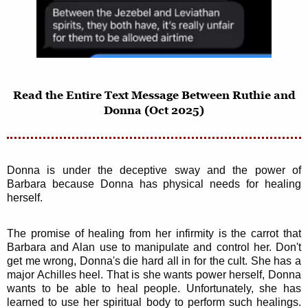
Read the Entire Text Message Between Ruthie and
Donna (Oct 2025)
Donna is under the deceptive sway and the power of
Barbara because Donna has physical needs for healing
herself.
The promise of healing from her infirmity is the carrot that
Barbara and Alan use to manipulate and control her. Don't
get me wrong, Donna's die hard all in for the cult. She has a
major Achilles heel. That is she wants power herself, Donna
wants to be able to heal people. Unfortunately, she has
learned to use her spiritual body to perform such healings.