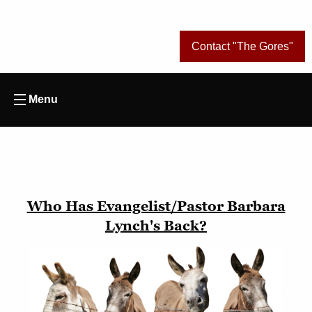
Contact "The Gores"
Menu
Who Has Evangelist/Pastor Barbara
Lynch's Back?