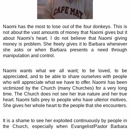
Naomi has the most to lose out of the four donkeys. This is
not about the vast amounts of money that Naomi gives but it
about Naomi's heart. I do not believe that Naomi giving
money is problem. She freely gives it to Barbara whenever
she asks or when Barbara presents a need through
manipulation and control.
Naomi wants what we all want; to be loved, to be
appreciated, and to be able to share ourselves with people
who will appreciate what we have to offer. Naomi has been
victimized by the Church (many Churches) for a very long
time. The Church does not see her true nature and her true
heart. Naomi falls prey to people who have ulterior motives.
She gives her whole heart to the people that she encounters.
It is a shame to see her exploited continuously by people in
the Church, especially when Evangelist/Pastor Barbara