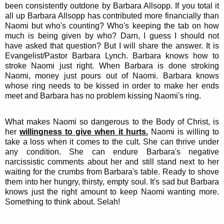
been consistently outdone by Barbara Allsopp. If you total it
all up Barbara Allsopp has contributed more financially than
Naomi but who's counting? Who's keeping the tab on how
much is being given by who? Darn, I guess I should not
have asked that question? But I will share the answer. It is
Evangelist/Pastor Barbara Lynch. Barbara knows how to
stroke Naomi just right. When Barbara is done stroking
Naomi, money just pours out of Naomi. Barbara knows
whose ring needs to be kissed in order to make her ends
meet and Barbara has no problem kissing Naomi's ring.
What makes Naomi so dangerous to the Body of Christ, is
her
willingness to give when it hurts.
Naomi is willing to
take a loss when it comes to the cult. She can thrive under
any condition. She can endure Barbara's negative
narcissistic comments about her and still stand next to her
waiting for the crumbs from Barbara's table. Ready to shove
them into her hungry, thirsty, empty soul. It's sad but Barbara
knows just the right amount to keep Naomi wanting more.
Something to think about. Selah!