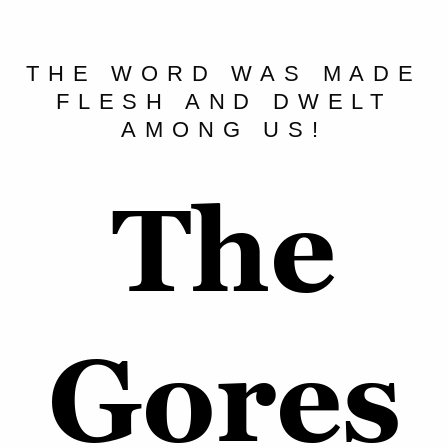
THE WORD WAS MADE
FLESH AND DWELT
AMONG US!
The
Gores