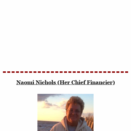
Naomi Nichols (Her Chief Financier)