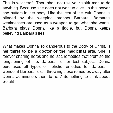
This is witchcraft. Thou shalt not use your spirit man to do
anything. Because she does not want to give up this power,
she suffers in her body. Like the rest of the cult, Donna is
blinded by the weeping prophet Barbara. Barbara's
weaknesses are used as a weapon to get what she wants.
Barbara plays Donna like a fiddle, but Donna keeps
believing Barbara's lies.
What makes Donna so dangerous to the Body of Christ, is
her
thirst to be a doctor of the medicinal arts.
She is
forever sharing herbs and holistic remedies that promise the
lengthening of life. Barbara is her test subject, Donna
purchases all types of holistic remedies for Barbara. I
wonder if Barbara is still throwing these remedies away after
Donna administers them to her? Something to think about.
Selah!