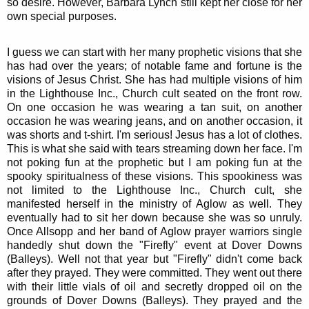
so desire. However, Barbara Lynch still kept her close for her
own special purposes.
I guess we can start with her many prophetic visions that she
has had over the years; of notable fame and fortune is the
visions of Jesus Christ. She has had multiple visions of him
in the Lighthouse Inc., Church cult seated on the front row.
On one occasion he was wearing a tan suit, on another
occasion he was wearing jeans, and on another occasion, it
was shorts and t-shirt. I'm serious! Jesus has a lot of clothes.
This is what she said with tears streaming down her face. I'm
not poking fun at the prophetic but I am poking fun at the
spooky spiritualness of these visions. This spookiness was
not limited to the Lighthouse Inc., Church cult, she
manifested herself in the ministry of Aglow as well. They
eventually had to sit her down because she was so unruly.
Once Allsopp and her band of Aglow prayer warriors single
handedly shut down the "Firefly" event at Dover Downs
(Balleys). Well not that year but "Firefly" didn't come back
after they prayed. They were committed. They went out there
with their little vials of oil and secretly dropped oil on the
grounds of Dover Downs (Balleys). They prayed and the