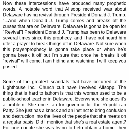
Now these intercessions have produced many prophetic
words. A notable word that Allsopp received was about
Delaware having revival through President Donald J. Trump.
"...And when Donald J. Trump comes and breaks off the
curses that are on Delaware, Delaware is gonna be open for
"Revival"! President Donald J. Trump has been to Delaware
several times since this prophecy, and I have not heard him
utter a prayer to break things off in Delaware. Not sure when
this prayer/prophecy is gonna take place or when he's
gonna break it off but I'm sure that once he breaks it off
"revival" will come. I am hiding and watching. I will keep you
posted.
Some of the greatest scandals that have occurred at the
Lighthouse Inc., Church cult have involved Allsopp. The
thing that is hard to fathom is that this woman used to be a
public-school teacher in Delaware. Everywhere she goes it's
a problem. She once ran for governor for the Republican
Party. She just has a knack and an instinct to bring confusion
and destruction into the lives of the people that she meets on
a regular basis. Did I mention that she's a real estate agent?
For one couple she was trying to help obtain a home, they