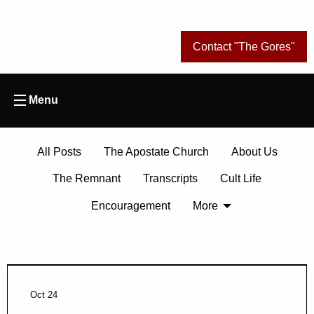
Contact "The Gores"
Menu
All Posts
The Apostate Church
About Us
The Remnant
Transcripts
Cult Life
Encouragement
More
Oct 24