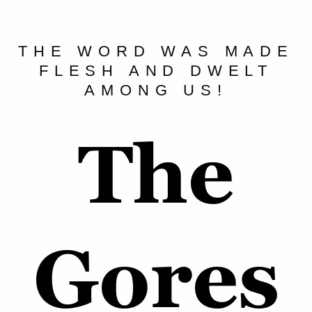
THE WORD WAS MADE
FLESH AND DWELT
AMONG US!
The
Gores